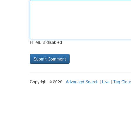
HTML is disabled
Copyright © 2026 |
Advanced Search
|
Live
|
Tag Clou