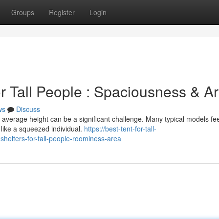
Groups
Register
Login
r Tall People : Spaciousness & A
ws
Discuss
average height can be a significant challenge. Many typical models fee
like a squeezed individual.
https://best-tent-for-tall-
elters-for-tall-people-roominess-area