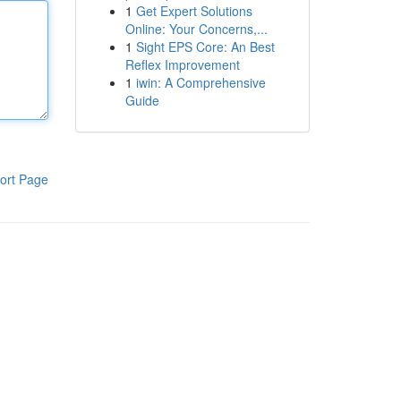
1
Get Expert Solutions
Online: Your Concerns,...
1
Sight EPS Core: An Best
Reflex Improvement
1
iwin: A Comprehensive
Guide
ort Page