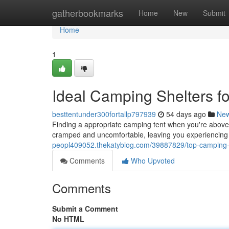
Home
gatherbookmarks
Home
New
Submit
Home
1
Ideal Camping Shelters fo
besttentunder300fortallp797939
54 days ago
Ne
Finding a appropriate camping tent when you're above 
cramped and uncomfortable, leaving you experiencing 
peopl409052.thekatyblog.com/39887829/top-camping-sh
Comments
Who Upvoted
Comments
Submit a Comment
No HTML