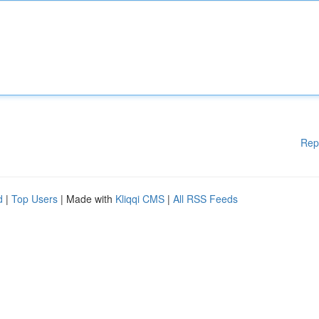
Rep
d
|
Top Users
| Made with
Kliqqi CMS
|
All RSS Feeds