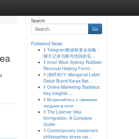
Search
Go
Published News
1
Telegram数据恢复全攻略：
rea
聊天记录与账号找回的实...
1
Inner West Sydney Rubbish
Removal Helping Formi...
1
{BATIK77: Mengenal Lebih
l
Dekat Brand Karya Bat...
1
Online Marketing Statistics:
Key Insights ...
1
Встречайтесь с свежими
людьми в сети
1
The Learner Visa
Immigration: A Complete
Guide
1
Contemporary investment
philosophies stress var...