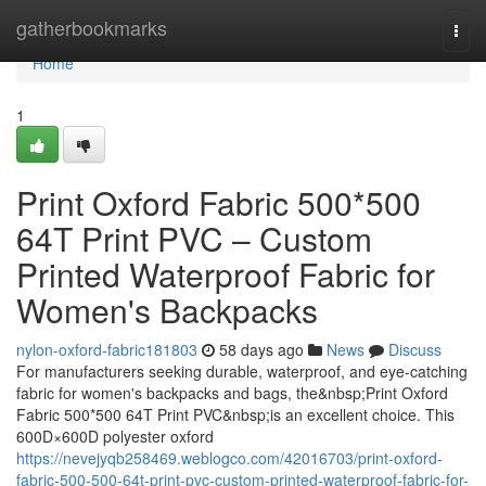
Home
gatherbookmarks
Togg
navi
Home
1
Print Oxford Fabric 500*500
64T Print PVC – Custom
Printed Waterproof Fabric for
Women's Backpacks
nylon-oxford-fabric181803
58 days ago
News
Discuss
For manufacturers seeking durable, waterproof, and eye-catching
fabric for women's backpacks and bags, the&nbsp;Print Oxford
Fabric 500*500 64T Print PVC&nbsp;is an excellent choice. This
600D×600D polyester oxford
https://nevejyqb258469.weblogco.com/42016703/print-oxford-
fabric-500-500-64t-print-pvc-custom-printed-waterproof-fabric-for-