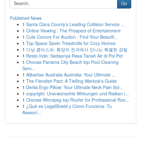
Go
Published News
1
Santa Clara County's Leading Collision Service ...
1
Online Viewing : The Prospect of Entertainment
1
Cute Conure For Auction : Find Your Beautif...
1
Top Space Saver Treadmills for Cozy Homes
1
다낭 콤마스파: 휴양의 천국에서 만나는 특별한 경험
1
Resto Indo: Sedapnya Rasa Tanah Air di Poi Pet
1
Choose Panama City Beach top Pool Cleaning
Serv...
1
Alibarbar Australia Australia: Your Ultimate ...
1
The Fiendish Pact: A Tiefling Warlock's Guide
1
Derila Ergo Pillow: Your Ultimate Neck Pain Sol...
1
copyright: Unerwünschte Wirkungen und Risiken i...
1
Choose Winnipeg top Roofer for Professional Roo...
1
¿Qué es LegalShield y Cómo Funciona: Tu
Asesorí...