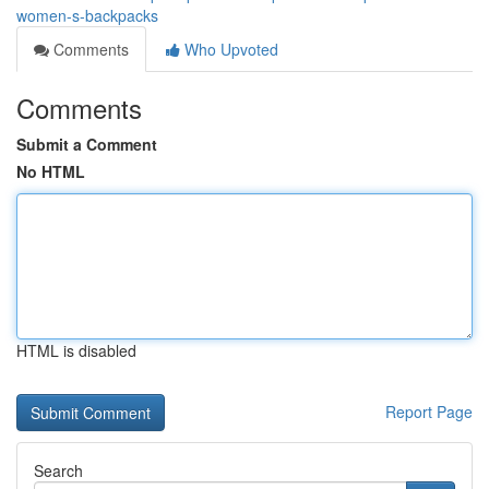
women-s-backpacks
Comments
Who Upvoted
Comments
Submit a Comment
No HTML
HTML is disabled
Report Page
Search