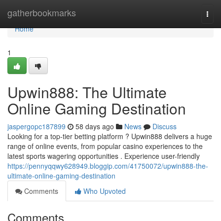
Home
gatherbookmarks
Togg
navi
Home
1
Upwin888: The Ultimate
Online Gaming Destination
jaspergopc187899
58 days ago
News
Discuss
Looking for a top-tier betting platform ? Upwin888 delivers a huge
range of online events, from popular casino experiences to the
latest sports wagering opportunities . Experience user-friendly
https://pennyqqwy628949.bloggip.com/41750072/upwin888-the-
ultimate-online-gaming-destination
Comments
Who Upvoted
Comments