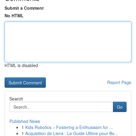
Submit a Comment
No HTML
HTML is disabled
Report Page
Search
Go
Published News
1
Kids Robotics – Fostering a Enthusiasm for ...
1
Acquisition de Liens : Le Guide Ultime pour Bo...