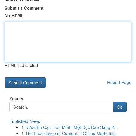
Submit a Comment
No HTML
HTML is disabled
Report Page
Search
Go
Published News
1
Nước Bú Cặc Trộn Mint : Một Độc Đáo Sảng K...
1
The Importance of Content in Online Marketing