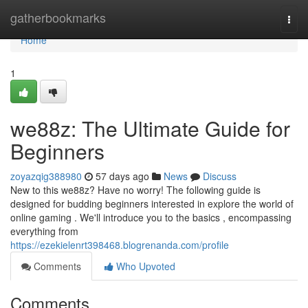
Home
gatherbookmarks
Togg
navi
Home
1
we88z: The Ultimate Guide for
Beginners
zoyazqig388980
57 days ago
News
Discuss
New to this we88z? Have no worry! The following guide is
designed for budding beginners interested in explore the world of
online gaming . We'll introduce you to the basics , encompassing
everything from
https://ezekielenrt398468.blogrenanda.com/profile
Comments
Who Upvoted
Comments