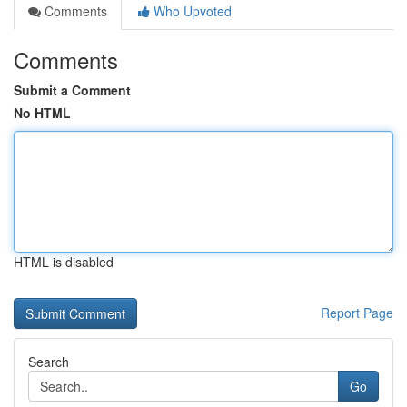
Comments
Who Upvoted
Comments
Submit a Comment
No HTML
HTML is disabled
Report Page
Search
Go