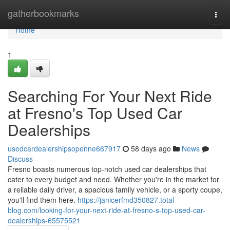
Home
gatherbookmarks
Togg
navi
Home
1
Searching For Your Next Ride
at Fresno's Top Used Car
Dealerships
usedcardealershipsopenne667917
58 days ago
News
Discuss
Fresno boasts numerous top-notch used car dealerships that
cater to every budget and need. Whether you're in the market for
a reliable daily driver, a spacious family vehicle, or a sporty coupe,
you'll find them here.
https://janicerfmd350827.total-
blog.com/looking-for-your-next-ride-at-fresno-s-top-used-car-
dealerships-65575521