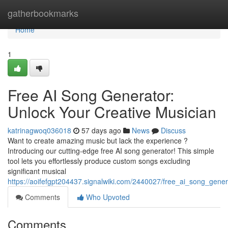
Home
gatherbookmarks
Home
1
Free AI Song Generator:
Unlock Your Creative Musician
katrinagwoq036018
57 days ago
News
Discuss
Want to create amazing music but lack the experience ?
Introducing our cutting-edge free AI song generator! This simple
tool lets you effortlessly produce custom songs excluding
significant musical
https://aoifefgpt204437.signalwiki.com/2440027/free_ai_song_gener
Comments
Who Upvoted
Comments