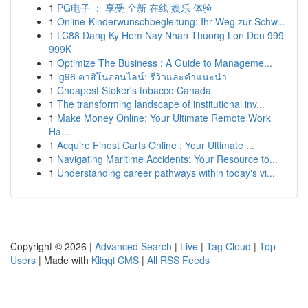
1
PG电子 ： 享受 全新 在线 娱乐 体验
1
Online-Kinderwunschbegleitung: Ihr Weg zur Schw...
1
LC88 Dang Ky Hom Nay Nhan Thuong Lon Den 999
999K
1
Optimize The Business : A Guide to Manageme...
1
lg96 คาสิโนออนไลน์: รีวิวและคำแนะนำ
1
Cheapest Stoker's tobacco Canada
1
The transforming landscape of institutional inv...
1
Make Money Online: Your Ultimate Remote Work
Ha...
1
Acquire Finest Carts Online : Your Ultimate ...
1
Navigating Maritime Accidents: Your Resource to...
1
Understanding career pathways within today's vi...
Copyright © 2026 |
Advanced Search
|
Live
|
Tag Cloud
|
Top
Users
| Made with
Kliqqi CMS
|
All RSS Feeds