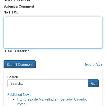
Submit a Comment
No HTML
HTML is disabled
Report Page
Search
Go
Published News
1
Empresa de Marketing em Senador Canedo:
Poten...