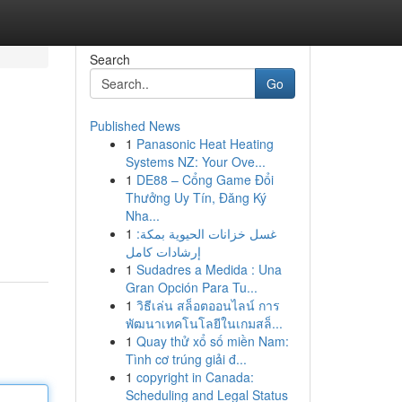
Search
Go
Published News
1
Panasonic Heat Heating
Systems NZ: Your Ove...
1
DE88 – Cổng Game Đổi
Thưởng Uy Tín, Đăng Ký
Nha...
1
غسل خزانات الحيوية بمكة:
إرشادات كامل
1
Sudadres a Medida : Una
Gran Opción Para Tu...
1
วิธีเล่น สล็อตออนไลน์ การ
พัฒนาเทคโนโลยีในเกมสล็...
1
Quay thử xổ số miền Nam:
Tình cơ trúng giải đ...
1
copyright in Canada:
Scheduling and Legal Status