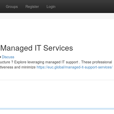
Groups
Register
Login
 Managed IT Services
Discuss
structure ? Explore leveraging managed IT support . These professional
ectiveness and minimize
https://euc.global/managed-it-support-services/