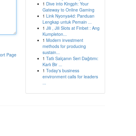
1
Dive into Kingph: Your
Gateway to Online Gaming
1
Link Nyonya4d: Panduan
Lengkap untuk Pemain ...
1
Jili , Jili Slots at Finbet : Ang
Kumpleton...
1
Modern investment
methods for producing
sustain...
ort Page
1
Tatlı Salçanın Seri Dağıtımı:
Karlı Bir ...
1
Today's business
environment calls for leaders
...