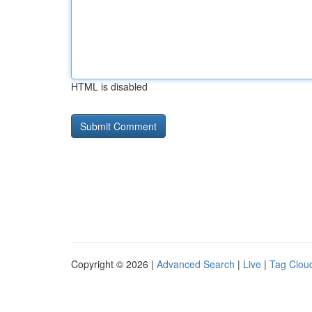
HTML is disabled
Copyright © 2026 |
Advanced Search
|
Live
|
Tag Clou