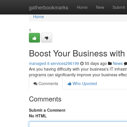
Home
gatherbookmarks
Home
New
Submit
Home
1
Boost Your Business with
managed-it-services296199
55 days ago
News
Are you having difficulty with your business's IT infra
programs can significantly improve your business eff
Comments
Who Upvoted
Comments
Submit a Comment
No HTML