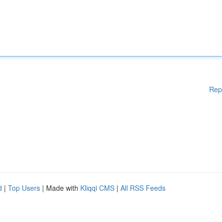
Rep
d
|
Top Users
| Made with
Kliqqi CMS
|
All RSS Feeds