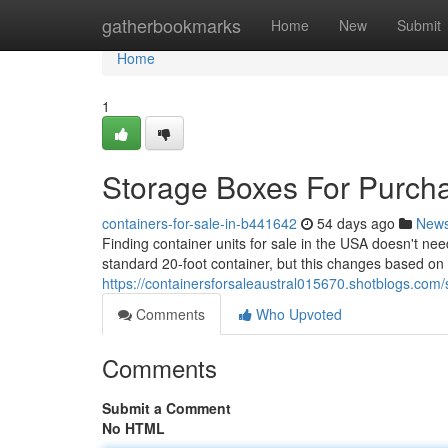
Home
gatherbookmarks
Home
New
Submit
Home
1
Storage Boxes For Purcha
containers-for-sale-in-b441642
54 days ago
New
Finding container units for sale in the USA doesn't ne
standard 20-foot container, but this changes based on 
https://containersforsaleaustral015670.shotblogs.com
Comments
Who Upvoted
Comments
Submit a Comment
No HTML