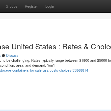
Groups
Register
Login
se United States : Rates & Choic
s
Discuss
ed to be challenging. Rates typically range between $1800 and $5000 fo
condition, area, and demand. You'll
/storage-containers-for-sale-usa-costs-choices-55868814