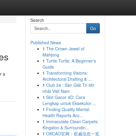
Search
Go
Published News
1
The Crown Jewel of
es
Mahjong
1
Turtle Turtle: A Beginner's
Guide
1
Transforming Visions:
r a
Architectural Drafting & ...
1
Club 24 : Sàn Giải Trí lớn
nhất Việt Nam
1
Slot Gacor 4D: Cara
Lengkap untuk Eksekutor ...
1
Finding Quality Mental
Health Reports Aro...
1
Immaculate Clean Carpets:
Kingston & Surroundin...
1
OKCAO官网：权威信息一览