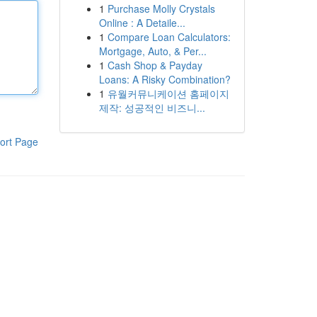
1
Purchase Molly Crystals
Online : A Detaile...
1
Compare Loan Calculators:
Mortgage, Auto, & Per...
1
Cash Shop & Payday
Loans: A Risky Combination?
1
유월커뮤니케이션 홈페이지
제작: 성공적인 비즈니...
ort Page