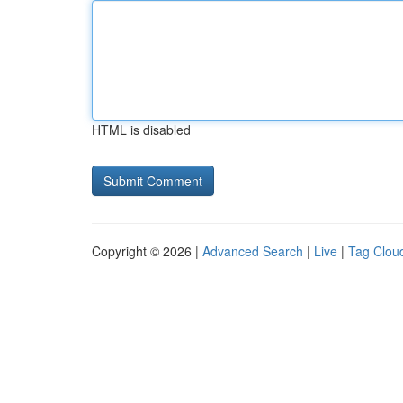
HTML is disabled
Copyright © 2026 |
Advanced Search
|
Live
|
Tag Clou