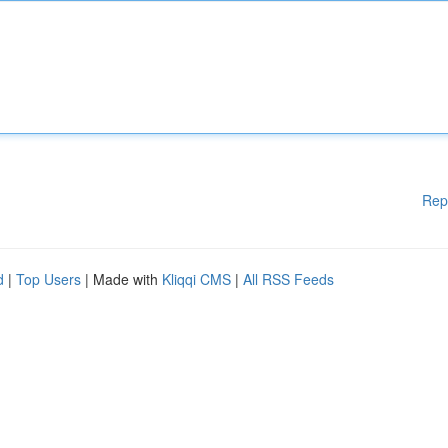
Rep
d
|
Top Users
| Made with
Kliqqi CMS
|
All RSS Feeds