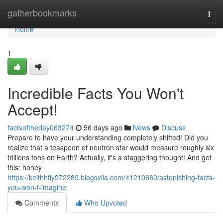
Home
gatherbookmarks
Togg
navi
Home
1
Incredible Facts You Won't
Accept!
factsoftheday063274
56 days ago
News
Discuss
Prepare to have your understanding completely shifted! Did you
realize that a teaspoon of neutron star would measure roughly six
trillions tons on Earth? Actually, it's a staggering thought! And get
this: honey
https://keithhfiy972289.blogsvila.com/41210660/astonishing-facts-
you-won-t-imagine
Comments
Who Upvoted