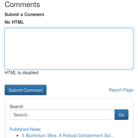
Comments
Submit a Comment
No HTML
HTML is disabled
Report Page
Search
Go
Published News
1
Aluminium Silos: A Robust Containment Sol...