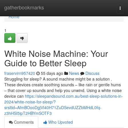
Home
gatherbookmarks
Togg
navi
Home
1
White Noise Machine: Your
Guide to Better Sleep
fraservirn957420
55 days ago
News
Discuss
Struggling for sleep? A sound machine might be a solution .
These devices create soothing sounds – like rain or gentle hums
– that cover up sounds and help you unwind. Using a white noise
device can
https://sleepandsound.com.au/best-sleep-solutions-in-
2024/white-noise-for-sleep/?
srsltid=AfmBOooDgjVI40H71ZuDSevdUZZbMHdL0fq-
z3hHSI5ipT2HBYmSOTF3
Comments
Who Upvoted