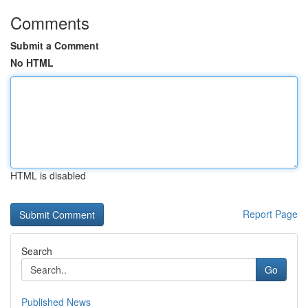
Comments
Submit a Comment
No HTML
HTML is disabled
Report Page
Search
Go
Published News