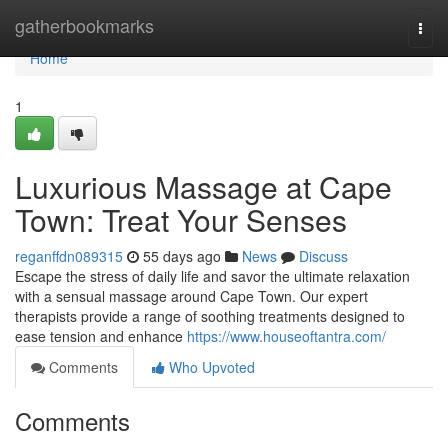
Home
gatherbookmarks
Togg
navi
Home
1
Luxurious Massage at Cape
Town: Treat Your Senses
reganffdn089315
55 days ago
News
Discuss
Escape the stress of daily life and savor the ultimate relaxation
with a sensual massage around Cape Town. Our expert
therapists provide a range of soothing treatments designed to
ease tension and enhance
https://www.houseoftantra.com/
Comments
Who Upvoted
Comments