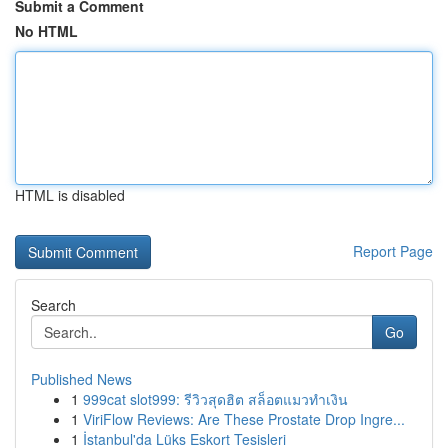
Submit a Comment
No HTML
HTML is disabled
Report Page
Search
Go
Published News
1
999cat slot999: รีวิวสุดฮิต สล็อตแมวทำเงิน
1
ViriFlow Reviews: Are These Prostate Drop Ingre...
1
İstanbul'da Lüks Eskort Tesisleri