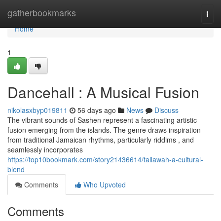
Home
gatherbookmarks
Togg
navi
Home
1
Dancehall : A Musical Fusion
nikolasxbyp019811
56 days ago
News
Discuss
The vibrant sounds of Sashen represent a fascinating artistic
fusion emerging from the islands. The genre draws inspiration
from traditional Jamaican rhythms, particularly riddims , and
seamlessly incorporates
https://top10bookmark.com/story21436614/tallawah-a-cultural-
blend
Comments
Who Upvoted
Comments