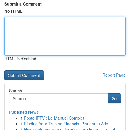
Submit a Comment
No HTML
HTML is disabled
Report Page
Search
Go
Published News
1
Fosto IPTV : Le Manuel Complet
1
Finding Your Trusted Financial Planner in Ade...
1
How contemporary enterprises are improving thei...