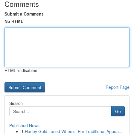
Comments
Submit a Comment
No HTML
HTML is disabled
Report Page
Search
Go
Published News
1
Harley Gold Laced Wheels: For Traditional Appea...