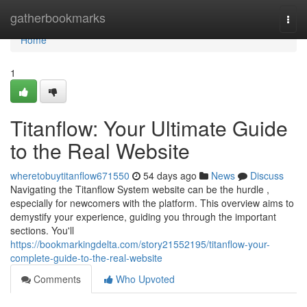
Home
gatherbookmarks
Togg
navi
Home
1
Titanflow: Your Ultimate Guide
to the Real Website
wheretobuytitanflow671550
54 days ago
News
Discuss
Navigating the Titanflow System website can be the hurdle ,
especially for newcomers with the platform. This overview aims to
demystify your experience, guiding you through the important
sections. You'll
https://bookmarkingdelta.com/story21552195/titanflow-your-
complete-guide-to-the-real-website
Comments
Who Upvoted