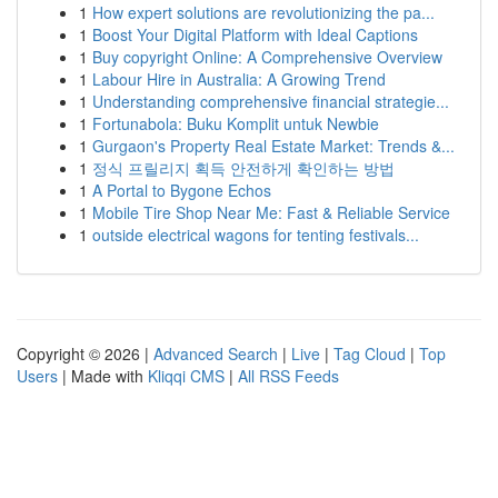
1
How expert solutions are revolutionizing the pa...
1
Boost Your Digital Platform with Ideal Captions
1
Buy copyright Online: A Comprehensive Overview
1
Labour Hire in Australia: A Growing Trend
1
Understanding comprehensive financial strategie...
1
Fortunabola: Buku Komplit untuk Newbie
1
Gurgaon's Property Real Estate Market: Trends &...
1
정식 프릴리지 획득 안전하게 확인하는 방법
1
A Portal to Bygone Echos
1
Mobile Tire Shop Near Me: Fast & Reliable Service
1
outside electrical wagons for tenting festivals...
Copyright © 2026 |
Advanced Search
|
Live
|
Tag Cloud
|
Top
Users
| Made with
Kliqqi CMS
|
All RSS Feeds