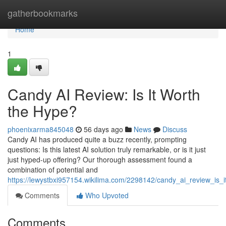
Home
gatherbookmarks
Home
1
Candy AI Review: Is It Worth
the Hype?
phoenixarma845048
56 days ago
News
Discuss
Candy AI has produced quite a buzz recently, prompting
questions: Is this latest AI solution truly remarkable, or is it just
just hyped-up offering? Our thorough assessment found a
combination of potential and
https://lewystbxi957154.wikilima.com/2298142/candy_ai_review_is_
Comments
Who Upvoted
Comments