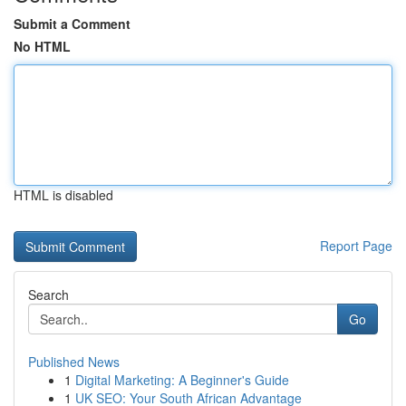
Submit a Comment
No HTML
HTML is disabled
Report Page
Search
Go
Published News
1
Digital Marketing: A Beginner's Guide
1
UK SEO: Your South African Advantage