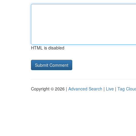
HTML is disabled
Copyright © 2026 |
Advanced Search
|
Live
|
Tag Clou