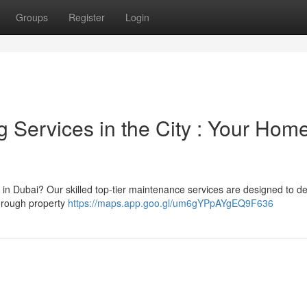
Groups
Register
Login
Services in the City : Your Home
 in Dubai? Our skilled top-tier maintenance services are designed to de
horough property
https://maps.app.goo.gl/um6gYPpAYgEQ9F636