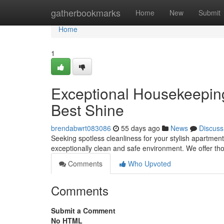
Home
gatherbookmarks
Home
New
Submit
Home
1
Exceptional Housekeeping 
Best Shine
brendabwrt083086
55 days ago
News
Discuss
Seeking spotless cleanliness for your stylish apartment
exceptionally clean and safe environment. We offer t
Comments
Who Upvoted
Comments
Submit a Comment
No HTML