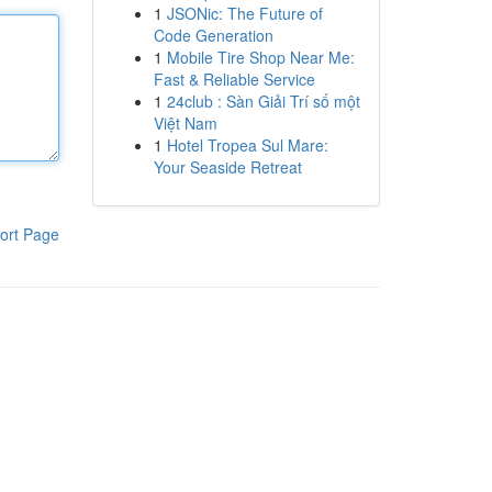
1
JSONic: The Future of
Code Generation
1
Mobile Tire Shop Near Me:
Fast & Reliable Service
1
24club : Sàn Giải Trí số một
Việt Nam
1
Hotel Tropea Sul Mare:
Your Seaside Retreat
ort Page