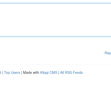
Rep
d
|
Top Users
| Made with
Kliqqi CMS
|
All RSS Feeds