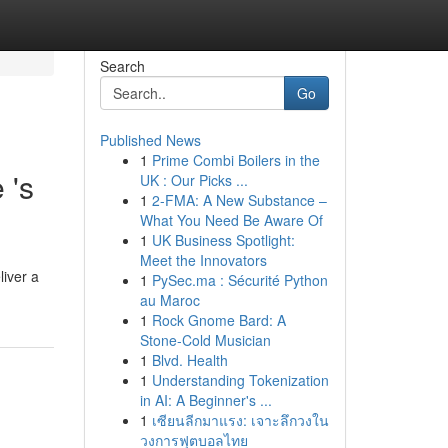
Search
Go
Published News
1
Prime Combi Boilers in the
 's
UK : Our Picks ...
1
2-FMA: A New Substance –
What You Need Be Aware Of
1
UK Business Spotlight:
Meet the Innovators
liver a
1
PySec.ma : Sécurité Python
au Maroc
1
Rock Gnome Bard: A
Stone-Cold Musician
1
Blvd. Health
1
Understanding Tokenization
in AI: A Beginner's ...
1
เซียนลีกมาแรง: เจาะลึกวงใน
วงการฟุตบอลไทย