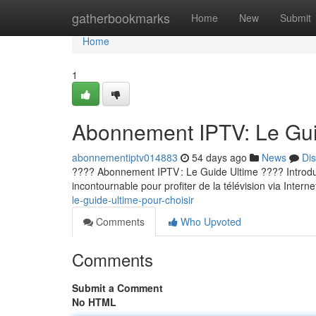
Home
gatherbookmarks
Home
New
Submit
Home
1
Abonnement IPTV: Le Guid
abonnementiptv014883
54 days ago
News
Di
???? Abonnement IPTV : Le Guide Ultime ???? Introducti
incontournable pour profiter de la télévision via Internet
le-guide-ultime-pour-choisir
Comments
Who Upvoted
Comments
Submit a Comment
No HTML