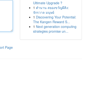
Ultimate Upgrade ?
1
ตำนาน สยองขวัญผีสิง:
จักรวาล มนุษย์
1
Discovering Your Potential:
The Kangen Reward S...
1
Next generation computing
strategies promise un...
ort Page