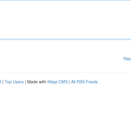
Rep
d
|
Top Users
| Made with
Kliqqi CMS
|
All RSS Feeds