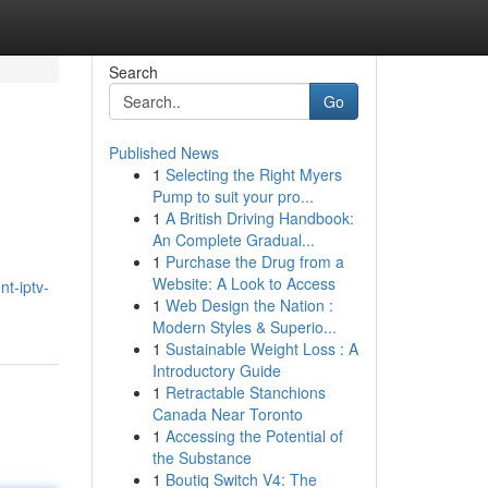
Search
Go
Published News
1
Selecting the Right Myers
Pump to suit your pro...
1
A British Driving Handbook:
An Complete Gradual...
1
Purchase the Drug from a
Website: A Look to Access
t-iptv-
1
Web Design the Nation :
Modern Styles & Superio...
1
Sustainable Weight Loss : A
Introductory Guide
1
Retractable Stanchions
Canada Near Toronto
1
Accessing the Potential of
the Substance
1
Boutiq Switch V4: The