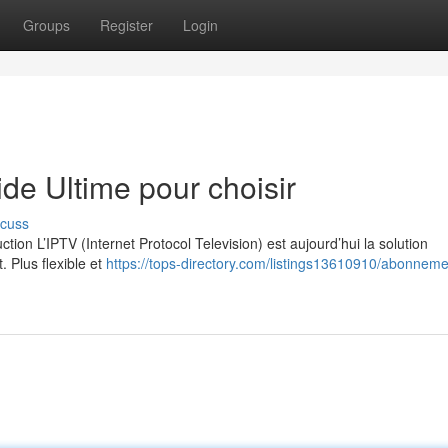
Groups
Register
Login
e Ultime pour choisir
scuss
on L’IPTV (Internet Protocol Television) est aujourd’hui la solution
. Plus flexible et
https://tops-directory.com/listings13610910/abonnemen