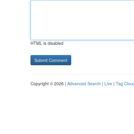
HTML is disabled
Copyright © 2026 |
Advanced Search
|
Live
|
Tag Clou