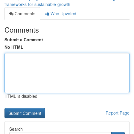
frameworks-for-sustainable-growth
Comments
Who Upvoted
Comments
Submit a Comment
No HTML
HTML is disabled
Report Page
Search