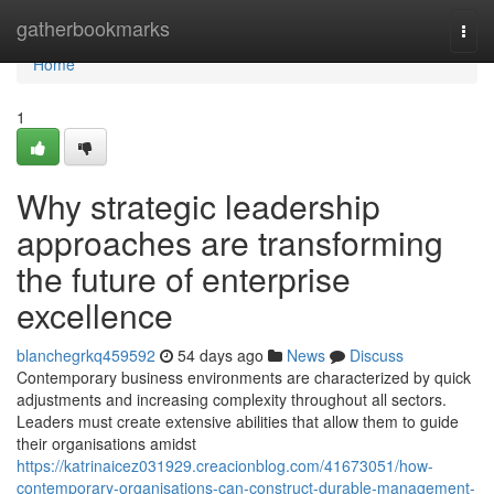
Home
gatherbookmarks
Togg
navi
Home
1
Why strategic leadership
approaches are transforming
the future of enterprise
excellence
blanchegrkq459592
54 days ago
News
Discuss
Contemporary business environments are characterized by quick
adjustments and increasing complexity throughout all sectors.
Leaders must create extensive abilities that allow them to guide
their organisations amidst
https://katrinaicez031929.creacionblog.com/41673051/how-
contemporary-organisations-can-construct-durable-management-