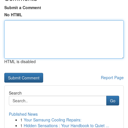
Submit a Comment
No HTML
HTML is disabled
Report Page
Search
Go
Published News
1
Your Samsung Cooling Repairs:
1
Hidden Sensations : Your Handbook to Quiet ...