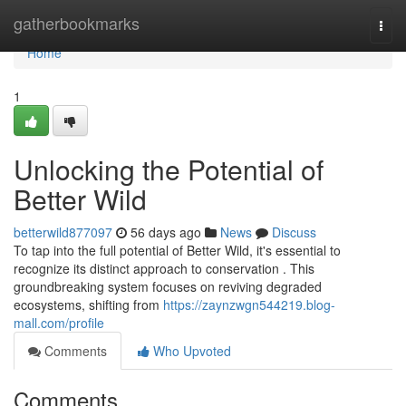
Home
gatherbookmarks
Togg
navi
Home
1
Unlocking the Potential of
Better Wild
betterwild877097
56 days ago
News
Discuss
To tap into the full potential of Better Wild, it's essential to
recognize its distinct approach to conservation . This
groundbreaking system focuses on reviving degraded
ecosystems, shifting from
https://zaynzwgn544219.blog-
mall.com/profile
Comments
Who Upvoted
Comments