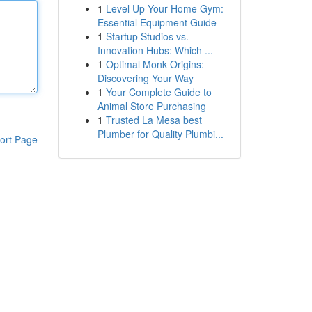
1
Level Up Your Home Gym:
Essential Equipment Guide
1
Startup Studios vs.
Innovation Hubs: Which ...
1
Optimal Monk Origins:
Discovering Your Way
1
Your Complete Guide to
Animal Store Purchasing
1
Trusted La Mesa best
Plumber for Quality Plumbi...
ort Page