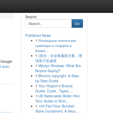
Search
Go
Published News
1
Роскошные египетские
сувениры и подарки в
Каире...
1
{美洽：企业客服新方案，增
强客户忠诚度
e Google
1
Mitolyn Reviews: What Are
d-auto-
Buyers Saying?
1
Binomo copyright: A Step-
by-Step Guide
1
Your Region's Braces
Guide: Costs , Types ...
1
UK Nationwide Boiler Hire:
Your Guide to Shor...
1
10ft Flat Floor Bunded
Store Containers: A Secu...