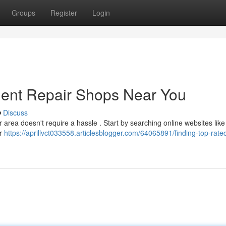
Groups
Register
Login
Dent Repair Shops Near You
Discuss
r area doesn't require a hassle . Start by searching online websites lik
er
https://aprillvct033558.articlesblogger.com/64065891/finding-top-rate