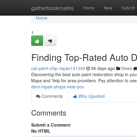
Home
gatherbookmarks
Home
New
Submit
Home
1
Finding Top-Rated Auto 
car-paint-chip-repair141309
56 days ago
News
Discovering the best auto paint restoration shop in you
Maps and Yelp for area providers. Pay attention to us
dent-repair-shops-near-you
Comments
Who Upvoted
Comments
Submit a Comment
No HTML