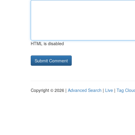
HTML is disabled
Copyright © 2026 |
Advanced Search
|
Live
|
Tag Clou