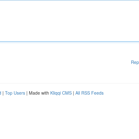
Rep
d
|
Top Users
| Made with
Kliqqi CMS
|
All RSS Feeds