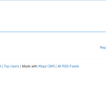
Rep
d
|
Top Users
| Made with
Kliqqi CMS
|
All RSS Feeds