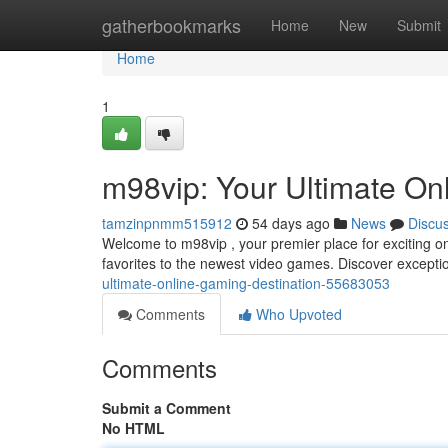
Home
gatherbookmarks
Home
New
Submit
Home
1
m98vip: Your Ultimate On
tamzinpnmm515912
54 days ago
News
Discu
Welcome to m98vip , your premier place for exciting on
favorites to the newest video games. Discover except
ultimate-online-gaming-destination-55683053
Comments
Who Upvoted
Comments
Submit a Comment
No HTML