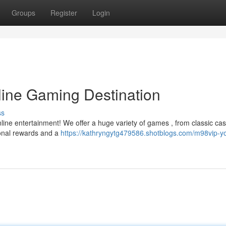
Groups
Register
Login
line Gaming Destination
ss
line entertainment! We offer a huge variety of games , from classic cas
ional rewards and a
https://kathryngytg479586.shotblogs.com/m98vip-yo