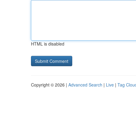
HTML is disabled
Copyright © 2026 |
Advanced Search
|
Live
|
Tag Clou