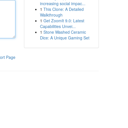
increasing social impac...
1
This Clone: A Detailed
Walkthrough
1
Get ZoomIt 9.0: Latest
Capabilities Unvei...
1
Stone Washed Ceramic
Dice: A Unique Gaming Set
ort Page