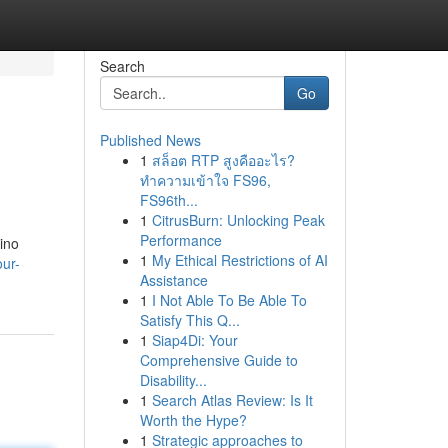
Search
Go
Published News
1
สล็อต RTP สูงคืออะไร?
ทำความเข้าใจ FS96,
FS96th...
1
CitrusBurn: Unlocking Peak
Performance
ino
1
My Ethical Restrictions of AI
ur-
Assistance
1
I Not Able To Be Able To
Satisfy This Q...
1
Siap4Di: Your
Comprehensive Guide to
Disability...
1
Search Atlas Review: Is It
Worth the Hype?
1
Strategic approaches to