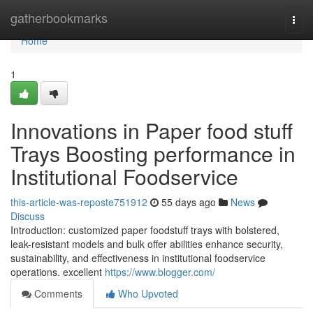
Home
gatherbookmarks
Togg
navi
Home
1
Innovations in Paper food stuff
Trays Boosting performance in
Institutional Foodservice
this-article-was-reposte751912
55 days ago
News
Discuss
Introduction: customized paper foodstuff trays with bolstered,
leak-resistant models and bulk offer abilities enhance security,
sustainability, and effectiveness in institutional foodservice
operations. excellent
https://www.blogger.com/
Comments
Who Upvoted