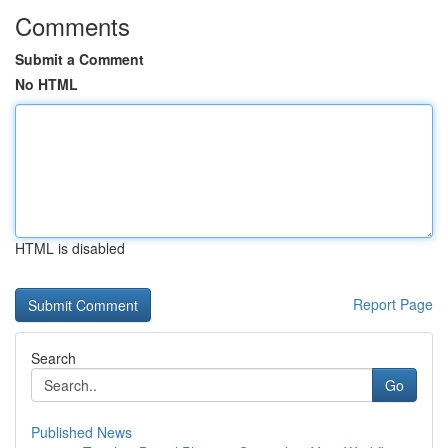
Comments
Submit a Comment
No HTML
HTML is disabled
Report Page
Search
Go
Published News