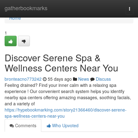
Home
gatherbookmarks
Togg
navi
Home
1
Discover Serene Spa &
Wellness Centers Near You
bronteacno773242
55 days ago
News
Discuss
Feeling drained? Find your inner calm with a relaxing spa
experience ! Our convenient search system helps you identify
nearby spa centers offering amazing massages, soothing facials,
and a variety of
https://hypebookmarking.com/story21366460/discover-serene-
spa-wellness-centers-near-you
Comments
Who Upvoted