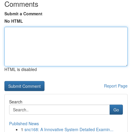
Comments
Submit a Comment
No HTML
HTML is disabled
Report Page
Search
Go
Published News
1
snc168: A Innovative System Detailed Examin...