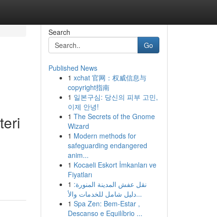
Search
Go
Published News
1
xchat 官网：权威信息与
g
copyright指南
1
일본구심: 당신의 피부 고민,
이제 안녕!
1
The Secrets of the Gnome
teri
Wizard
1
Modern methods for
safeguarding endangered
anim...
1
Kocaeli Eskort İmkanları ve
Fiyatları
1
نقل عفش المدينة المنورة:
دليل شامل للخدمات والأ...
1
Spa Zen: Bem-Estar ,
Descanso e Equilíbrio ...