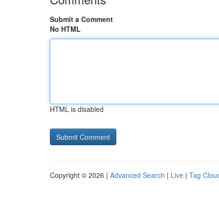
Submit a Comment
No HTML
HTML is disabled
Copyright © 2026 |
Advanced Search
|
Live
|
Tag Clou