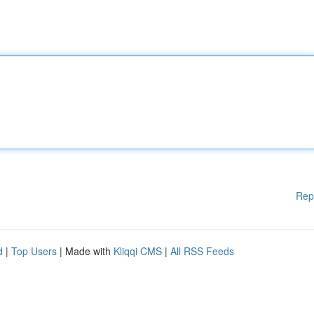
Rep
d
|
Top Users
| Made with
Kliqqi CMS
|
All RSS Feeds