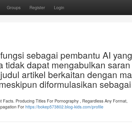
Groups
Register
Login
rfungsi sebagai pembantu AI yan
aya tidak dapat mengabulkan saran
udul artikel berkaitan dengan ma
meskipun diformulasikan sebagai
ent Facts. Producing Titles For Pornography , Regardless Any Format,
opagation For
https://bokep573802.blog-kids.com/profile