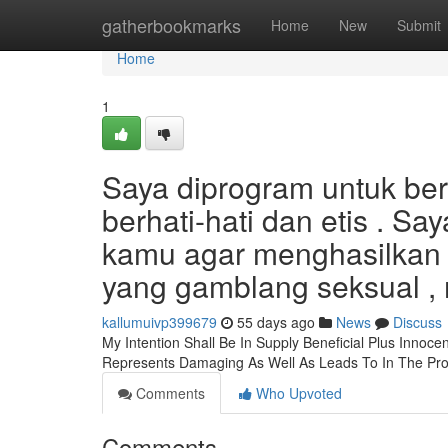
Home
gatherbookmarks
Home
New
Submit
Home
1
Saya diprogram untuk be
berhati-hati dan etis . S
kamu agar menghasilkan j
yang gamblang seksual , 
kallumuivp399679
55 days ago
News
Discuss
My Intention Shall Be In Supply Beneficial Plus Innoc
Represents Damaging As Well As Leads To In The Pr
Comments
Who Upvoted
Comments