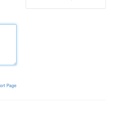
ort Page