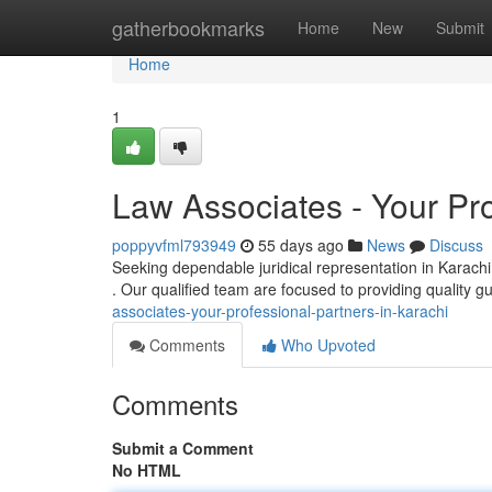
Home
gatherbookmarks
Home
New
Submit
Home
1
Law Associates - Your Pro
poppyvfml793949
55 days ago
News
Discuss
Seeking dependable juridical representation in Karachi
. Our qualified team are focused to providing quality g
associates-your-professional-partners-in-karachi
Comments
Who Upvoted
Comments
Submit a Comment
No HTML