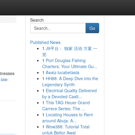
Search
Go
Published News
1
J9平台： 独家 活动 方案 一
览
1
Port Douglas Fishing
Charters: Your Ultimate Gu...
1
ติดต่อ lucabetasia
sinesses
1
HH88: A Deep Dive into the
-law-
Legendary Synth
1
Electrical Quality Delivered
by a Devoted Castl...
1
This TAG Heuer Grand
Carrera Series: The ...
1
Locating Houses to Rent
around Abuja: A...
1
Wow388: Tutorial Total
untuk Bettor Awal