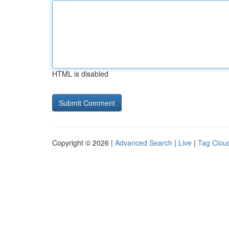
HTML is disabled
Copyright © 2026 |
Advanced Search
|
Live
|
Tag Clou