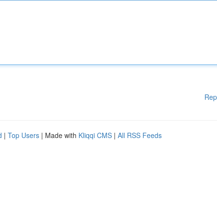
Rep
d
|
Top Users
| Made with
Kliqqi CMS
|
All RSS Feeds