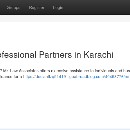
Groups
Register
Login
fessional Partners in Karachi
? Mr. Law Associates offers extensive assistance to individuals and bu
uidance for a
https://declanflzq514191.goabroadblog.com/40458776/mr