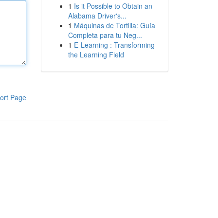
1
Is it Possible to Obtain an
Alabama Driver's...
1
Máquinas de Tortilla: Guía
Completa para tu Neg...
1
E-Learning : Transforming
the Learning Field
ort Page