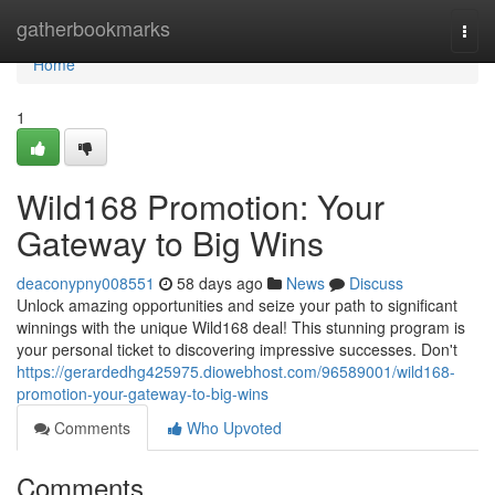
Home
gatherbookmarks
Togg
navi
Home
1
Wild168 Promotion: Your
Gateway to Big Wins
deaconypny008551
58 days ago
News
Discuss
Unlock amazing opportunities and seize your path to significant
winnings with the unique Wild168 deal! This stunning program is
your personal ticket to discovering impressive successes. Don't
https://gerardedhg425975.diowebhost.com/96589001/wild168-
promotion-your-gateway-to-big-wins
Comments
Who Upvoted
Comments