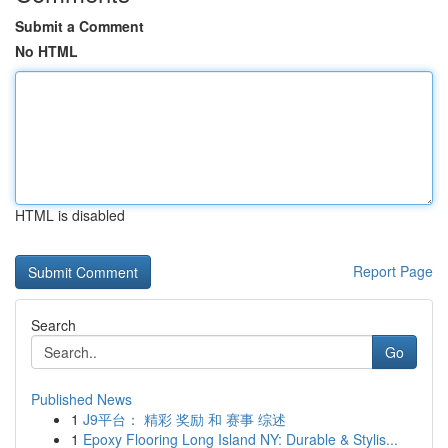
Submit a Comment
No HTML
HTML is disabled
Report Page
Search
Go
Published News
1
J9平台： 精彩 奖励 和 赛事 综述
1
Epoxy Flooring Long Island NY: Durable & Stylis...