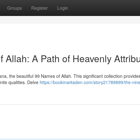
Groups
Register
Login
Allah: A Path of Heavenly Attrib
a, the beautiful 99 Names of Allah. This significant collection provide
nite qualities. Delve
https://bookmarksden.com/story21789899/the-nine