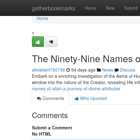
Home
gatherbookmarks
Home
New
Submit
Home
1
The Ninety-Nine Names of 
aliviatwof780736
54 days ago
News
Discuss
Embark on a enriching investigation of the Asma ul-Husn
window into the nature of the Creator, revealing His infi
names-of-allah-a-journey-of-divine-attributes
Comments
Who Upvoted
Comments
Submit a Comment
No HTML