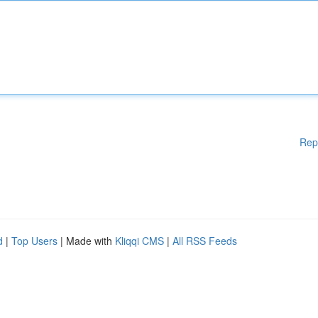
Rep
d
|
Top Users
| Made with
Kliqqi CMS
|
All RSS Feeds