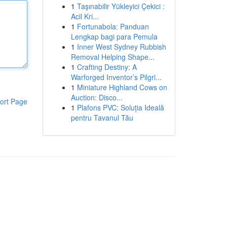
1
Taşınabilir Yükleyici Çekici :
Acil Kri...
1
Fortunabola: Panduan
Lengkap bagi para Pemula
1
Inner West Sydney Rubbish
Removal Helping Shape...
1
Crafting Destiny: A
Warforged Inventor’s Pilgri...
1
Miniature Highland Cows on
Auction: Disco...
ort Page
1
Plafons PVC: Soluția Ideală
pentru Tavanul Tău