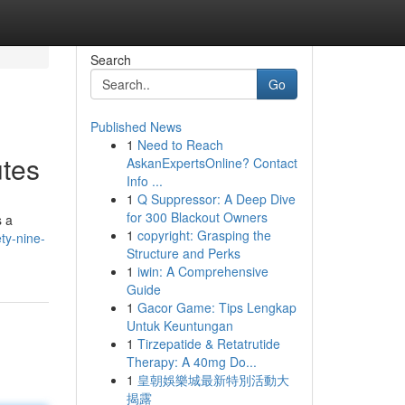
Search
Go
Published News
1
Need to Reach
utes
AskanExpertsOnline? Contact
Info ...
1
Q Suppressor: A Deep Dive
for 300 Blackout Owners
s a
1
copyright: Grasping the
ty-nine-
Structure and Perks
1
iwin: A Comprehensive
Guide
1
Gacor Game: Tips Lengkap
Untuk Keuntungan
1
Tirzepatide & Retatrutide
Therapy: A 40mg Do...
1
皇朝娛樂城最新特別活動大
揭露