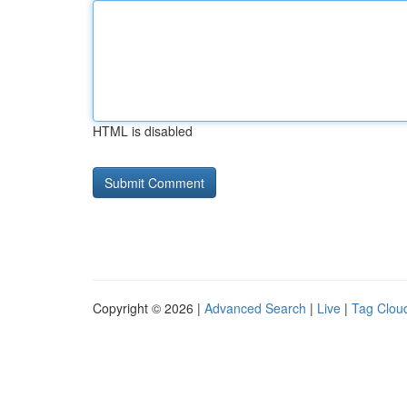
HTML is disabled
Copyright © 2026 |
Advanced Search
|
Live
|
Tag Clou