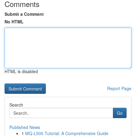
Comments
Submit a Comment
No HTML
HTML is disabled
Report Page
Search
Go
Published News
1
MQ-L500 Tutorial: A Comprehensive Guide