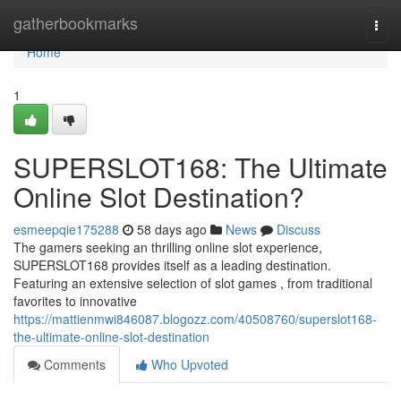
Home
gatherbookmarks
Togg
navi
Home
1
SUPERSLOT168: The Ultimate
Online Slot Destination?
esmeepqie175288
58 days ago
News
Discuss
The gamers seeking an thrilling online slot experience,
SUPERSLOT168 provides itself as a leading destination.
Featuring an extensive selection of slot games , from traditional
favorites to innovative
https://mattienmwi846087.blogozz.com/40508760/superslot168-
the-ultimate-online-slot-destination
Comments
Who Upvoted