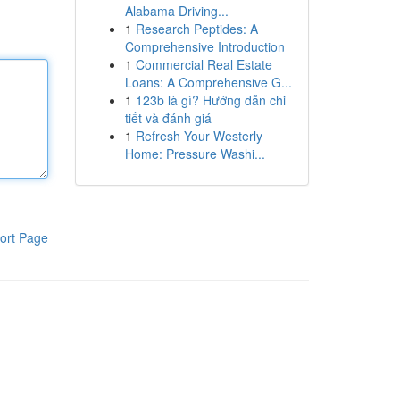
Alabama Driving...
1
Research Peptides: A
Comprehensive Introduction
1
Commercial Real Estate
Loans: A Comprehensive G...
1
123b là gì? Hướng dẫn chi
tiết và đánh giá
1
Refresh Your Westerly
Home: Pressure Washi...
ort Page