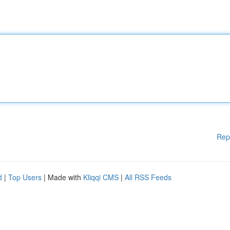
Rep
d
|
Top Users
| Made with
Kliqqi CMS
|
All RSS Feeds