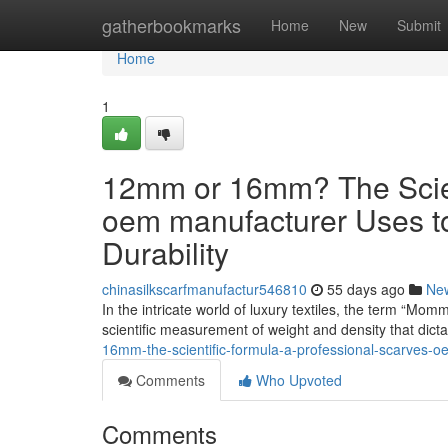
Home
gatherbookmarks
Home
New
Submit
Home
1
12mm or 16mm? The Scient
oem manufacturer Uses t
Durability
chinasilkscarfmanufactur546810
55 days ago
Ne
In the intricate world of luxury textiles, the term “Mom
scientific measurement of weight and density that dict
16mm-the-scientific-formula-a-professional-scarves-o
Comments
Who Upvoted
Comments