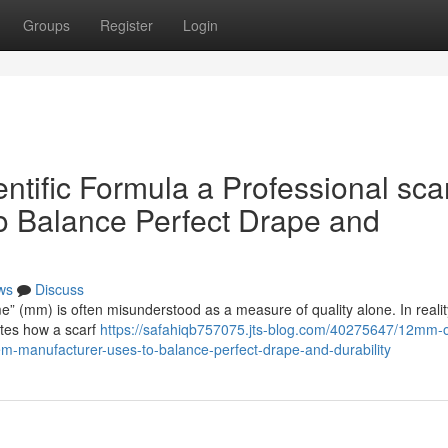
Groups
Register
Login
ific Formula a Professional sca
o Balance Perfect Drape and
ws
Discuss
me” (mm) is often misunderstood as a measure of quality alone. In reality,
ates how a scarf
https://safahiqb757075.jts-blog.com/40275647/12mm-o
em-manufacturer-uses-to-balance-perfect-drape-and-durability