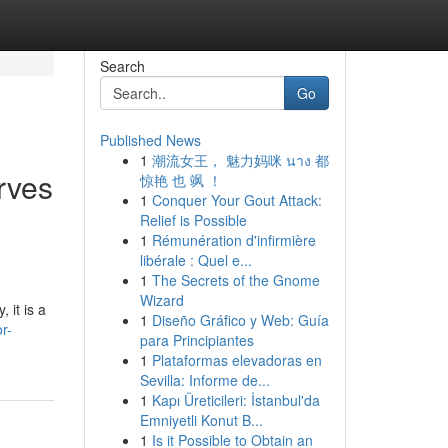
Search
Go
Published News
1
潮流女王， 魅力妈咪 นาง 都
rves
惊艳 也 飒 ！
1
Conquer Your Gout Attack:
Relief is Possible
1
Rémunération d'infirmière
libérale : Quel e...
1
The Secrets of the Gnome
Wizard
 it is a
1
Diseño Gráfico y Web: Guía
r-
para Principiantes
1
Plataformas elevadoras en
Sevilla: Informe de...
1
Kapı Üreticileri: İstanbul'da
Emniyetli Konut B...
1
Is it Possible to Obtain an