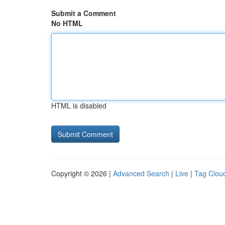
Submit a Comment
No HTML
HTML is disabled
Copyright © 2026 |
Advanced Search
|
Live
|
Tag Clou