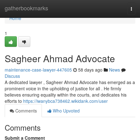
Home
gatherbookmarks
Togg
navi
Home
1
Sagheer Ahmad Advocate
maintenance-case-lawyer-447605
58 days ago
News
Discuss
A dedicated lawyer , Sagheer Ahmad Advocate has emerged as a
prominent voice in the upholding of justice for all . He firmly
believes ensuring equality within the courts, and dedicates his
efforts to
https://iwanybca738462.wikidank.com/user
Comments
Who Upvoted
Comments
Submit a Comment