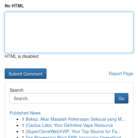
No HTML
HTML is disabled
Report Page
Search
Go
Published News
1
Bokep: Akar Masalah Kekerasan Seksual yang M...
1
{Cactus Labs: Your Definitive Vape Resource
1
{SuperCloneWatchVIP: Your Top Source for Fa...
1
Tea Processing Plant ERP: Improving Operations