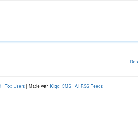
Rep
d
|
Top Users
| Made with
Kliqqi CMS
|
All RSS Feeds