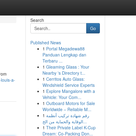
Search
Go
Published News
1
Portal Megadewa88
Panduan Lengkap dan
Terbaru ...
1
Gleaming Glass : Your
Nearby 's Directory t...
From
1
Cerritos Auto Glass:
louis-a-
Windshield Service Experts
1
Explore Mangalore with a
Vehicle: Your Com...
1
Outboard Motors for Sale
Worldwide – Reliable M...
1
رقم شهادة تركيب أنظمة
الوقاية والحماية من الح...
1
Their Private Label K-Cup
Dream: Co-Packing Don...