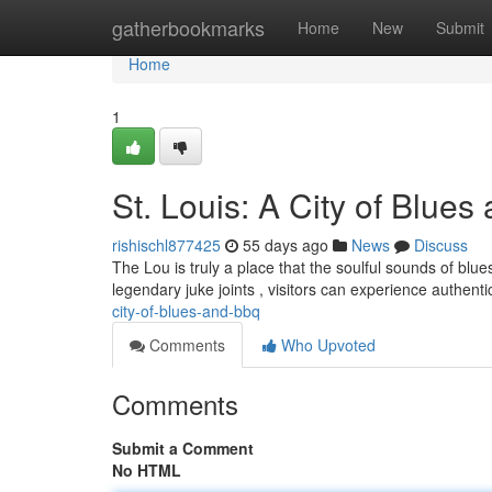
Home
gatherbookmarks
Home
New
Submit
Home
1
St. Louis: A City of Blue
rishischl877425
55 days ago
News
Discuss
The Lou is truly a place that the soulful sounds of blu
legendary juke joints , visitors can experience authent
city-of-blues-and-bbq
Comments
Who Upvoted
Comments
Submit a Comment
No HTML