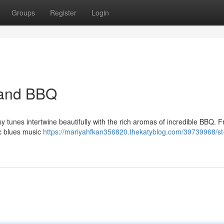
Groups
Register
Login
s and BBQ
esy tunes intertwine beautifully with the rich aromas of incredible BBQ. 
ic blues music
https://mariyahfkan356820.thekatyblog.com/39739968/st-