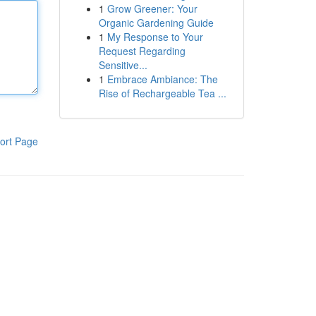
1
Grow Greener: Your
Organic Gardening Guide
1
My Response to Your
Request Regarding
Sensitive...
1
Embrace Ambiance: The
Rise of Rechargeable Tea ...
ort Page