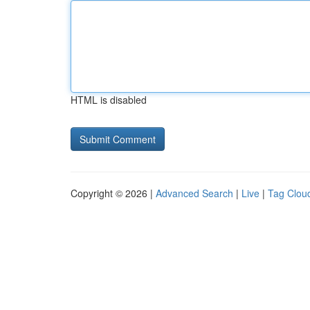
HTML is disabled
Copyright © 2026 |
Advanced Search
|
Live
|
Tag Clou