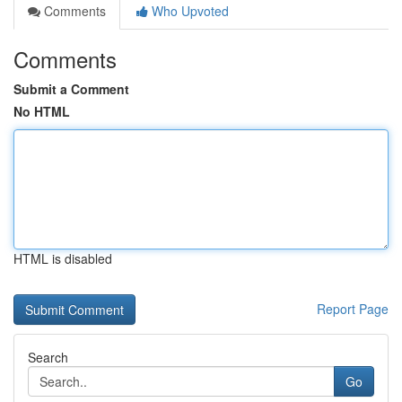
Comments
Who Upvoted
Comments
Submit a Comment
No HTML
HTML is disabled
Report Page
Search
Go