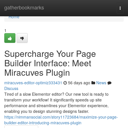
Home
gatherbookmarks
Togg
navi
Home
1
Supercharge Your Page
Builder Interface: Meet
Miracuves Plugin
miracuves-editor-optimiz333431
56 days ago
News
Discuss
Tired of a slow Elementor editor? Our new tool is ready to
transform your workflow! It significantly speeds up site
performance and streamlines your Elementor experience,
enabling you to design stunning designs faster.
https://nimmansocial.com/story11723684/maximize-your-page-
builder-editor-introducing-miracuves-plugin