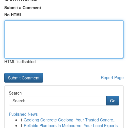
Submit a Comment
No HTML
HTML is disabled
Report Page
Search
Go
Published News
1
Geelong Concrete Geelong: Your Trusted Concre...
1
Reliable Plumbers in Melbourne: Your Local Experts