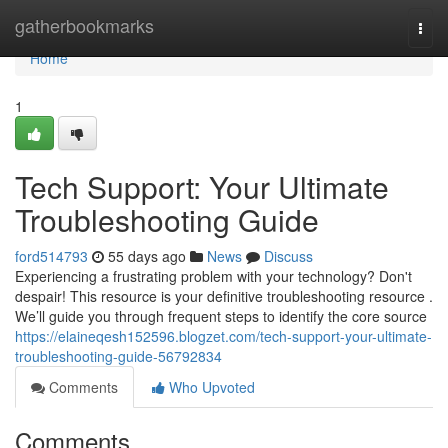
Home
gatherbookmarks
Togg
navi
Home
1
Tech Support: Your Ultimate
Troubleshooting Guide
ford514793
55 days ago
News
Discuss
Experiencing a frustrating problem with your technology? Don't
despair! This resource is your definitive troubleshooting resource .
We’ll guide you through frequent steps to identify the core source
https://elaineqesh152596.blogzet.com/tech-support-your-ultimate-
troubleshooting-guide-56792834
Comments
Who Upvoted
Comments