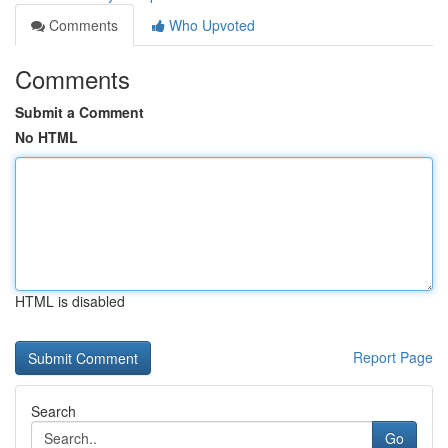
Comments
Who Upvoted
Comments
Submit a Comment
No HTML
HTML is disabled
Report Page
Search
Go