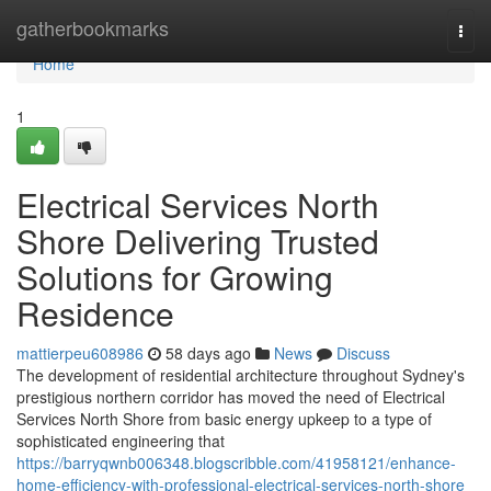
Home
gatherbookmarks
Togg
navi
Home
1
Electrical Services North
Shore Delivering Trusted
Solutions for Growing
Residence
mattierpeu608986
58 days ago
News
Discuss
The development of residential architecture throughout Sydney's
prestigious northern corridor has moved the need of Electrical
Services North Shore from basic energy upkeep to a type of
sophisticated engineering that
https://barryqwnb006348.blogscribble.com/41958121/enhance-
home-efficiency-with-professional-electrical-services-north-shore