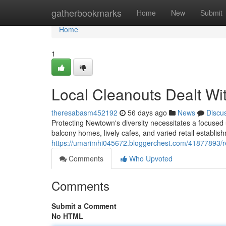
Home
gatherbookmarks
Home
New
Submit
Home
1
Local Cleanouts Dealt W
theresabasm452192
56 days ago
News
Discu
Protecting Newtown's diversity necessitates a focused u
balcony homes, lively cafes, and varied retail establ
https://umarimhi045672.bloggerchest.com/41877893/r
Comments
Who Upvoted
Comments
Submit a Comment
No HTML