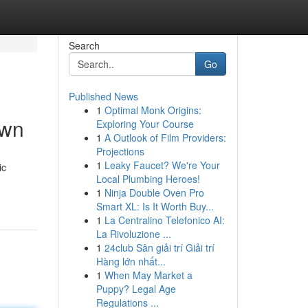
Search
Go
Published News
1
Optimal Monk Origins:
own
Exploring Your Course
1
A Outlook of Film Providers:
Projections
1
Leaky Faucet? We're Your
ic
Local Plumbing Heroes!
1
Ninja Double Oven Pro
Smart XL: Is It Worth Buy...
1
La Centralino Telefonico AI:
La Rivoluzione ...
1
24club Sân giải trí Giải trí
Hàng lớn nhất...
1
When May Market a
Puppy? Legal Age
Regulations ...