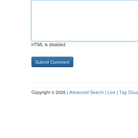
HTML is disabled
Copyright © 2026 |
Advanced Search
|
Live
|
Tag Clou