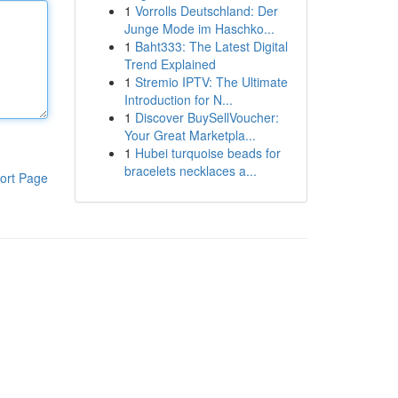
1
Vorrolls Deutschland: Der
Junge Mode im Haschko...
1
Baht333: The Latest Digital
Trend Explained
1
Stremio IPTV: The Ultimate
Introduction for N...
1
Discover BuySellVoucher:
Your Great Marketpla...
1
Hubei turquoise beads for
bracelets necklaces a...
ort Page