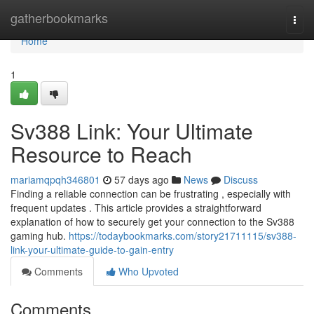
Home
gatherbookmarks
Togg
navi
Home
1
Sv388 Link: Your Ultimate
Resource to Reach
mariamqpqh346801
57 days ago
News
Discuss
Finding a reliable connection can be frustrating , especially with
frequent updates . This article provides a straightforward
explanation of how to securely get your connection to the Sv388
gaming hub.
https://todaybookmarks.com/story21711115/sv388-
link-your-ultimate-guide-to-gain-entry
Comments
Who Upvoted
Comments