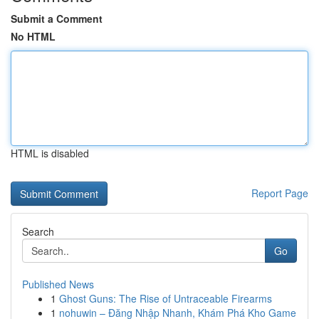
Submit a Comment
No HTML
HTML is disabled
Report Page
Search
Go
Published News
1
Ghost Guns: The Rise of Untraceable Firearms
1
nohuwin – Đăng Nhập Nhanh, Khám Phá Kho Game