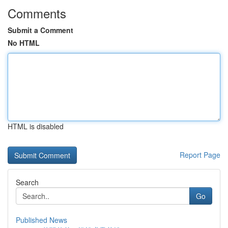
Comments
Submit a Comment
No HTML
HTML is disabled
Report Page
Search
Go
Published News