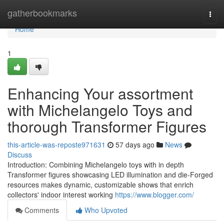
Home
gatherbookmarks
Togg
navi
Home
1
Enhancing Your assortment
with Michelangelo Toys and
thorough Transformer Figures
this-article-was-reposte971631
57 days ago
News
Discuss
Introduction: Combining Michelangelo toys with in depth
Transformer figures showcasing LED illumination and die-Forged
resources makes dynamic, customizable shows that enrich
collectors' indoor interest working
https://www.blogger.com/
Comments
Who Upvoted