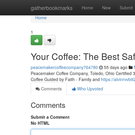
Home
gatherbookmarks
Home
New
Submit
Home
1
Your Coffee: The Best Sa
peacemakercoffeecompany764780
55 days ago
Peacemaker Coffee Company, Toledo, Ohio Certified 3rd
Coffee Guided by Faith - Family and
https://alvinrvv
Comments
Who Upvoted
Comments
Submit a Comment
No HTML