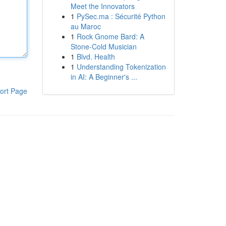
Meet the Innovators
1
PySec.ma : Sécurité Python
au Maroc
1
Rock Gnome Bard: A
Stone-Cold Musician
1
Blvd. Health
1
Understanding Tokenization
in AI: A Beginner's ...
ort Page