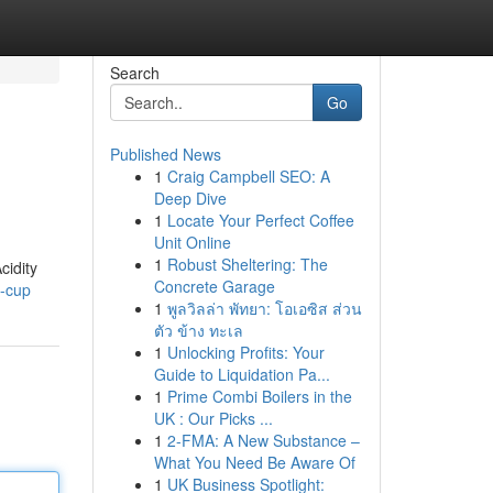
Search
Go
Published News
1
Craig Campbell SEO: A
Deep Dive
1
Locate Your Perfect Coffee
Unit Online
1
Robust Sheltering: The
cidity
Concrete Garage
s-cup
1
พูลวิลล่า พัทยา: โอเอซิส ส่วน
ตัว ข้าง ทะเล
1
Unlocking Profits: Your
Guide to Liquidation Pa...
1
Prime Combi Boilers in the
UK : Our Picks ...
1
2-FMA: A New Substance –
What You Need Be Aware Of
1
UK Business Spotlight: