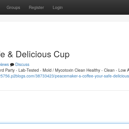
Groups
Register
Login
fe & Delicious Cup
News
Discuss
 Party - Lab-Tested - Mold / Mycotoxin Clean Healthy - Clean - Low A
b925756.p2blogs.com/38733423/peacemaker-s-coffee-your-safe-deliciou