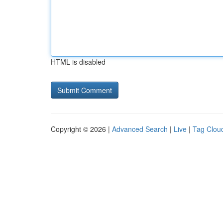
HTML is disabled
Copyright © 2026 |
Advanced Search
|
Live
|
Tag Clou