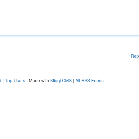
Rep
d
|
Top Users
| Made with
Kliqqi CMS
|
All RSS Feeds