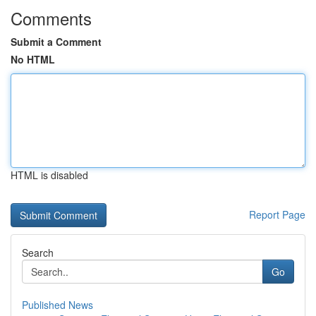
Comments
Submit a Comment
No HTML
HTML is disabled
Report Page
Search
Go
Published News