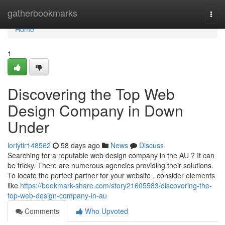
Home
gatherbookmarks
Togg
navi
Home
1
Discovering the Top Web
Design Company in Down
Under
loriytir148562
58 days ago
News
Discuss
Searching for a reputable web design company in the AU ? It can
be tricky. There are numerous agencies providing their solutions.
To locate the perfect partner for your website , consider elements
like
https://bookmark-share.com/story21605583/discovering-the-
top-web-design-company-in-au
Comments
Who Upvoted