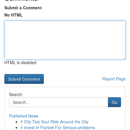
Submit a Comment
No HTML
HTML is disabled
Report Page
Search
Go
Published News
1
City Taxi Your Ride Around the City
1
invest in Fioricet For Serious problems