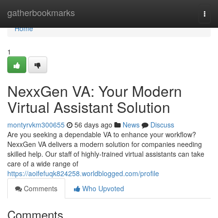
Home
gatherbookmarks
Togg
navi
Home
1
NexxGen VA: Your Modern
Virtual Assistant Solution
montyrvkm300655
56 days ago
News
Discuss
Are you seeking a dependable VA to enhance your workflow?
NexxGen VA delivers a modern solution for companies needing
skilled help. Our staff of highly-trained virtual assistants can take
care of a wide range of
https://aoifefuqk824258.worldblogged.com/profile
Comments
Who Upvoted
Comments