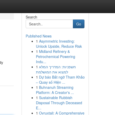
Search
Go
Published News
1
Asymmetric Investing:
Unlock Upside, Reduce Risk
1
Midland Refinery &
Petrochemical Powering
Indu...
ly
1
חשפניות: המדריך המלא
למצוא את המושלמת
1
Dự báo Bất ngờ Tham Khảo
– Quay số Hiện ...
1
Buhnanuh Streaming
Platform: A Creator's ...
1
Sustainable Rubbish
Disposal Through Deceased
E...
1
Ovruxtali: A Comprehensive