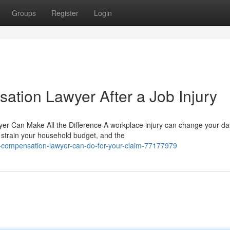
Groups
Register
Login
ation Lawyer After a Job Injury
r Can Make All the Difference A workplace injury can change your dai
s strain your household budget, and the
-compensation-lawyer-can-do-for-your-claim-77177979