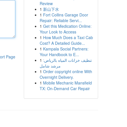
Review
1
新山下水
1
Fort Collins Garage Door
Repair: Reliable Servi...
1
Get this Medication Online:
Your Look to Access
1
How Much Does a Taxi Cab
Cost? A Detailed Guide...
1
Kampala Social Partners:
Your Handbook to E...
ort Page
1
تنظيف خزانات المياه بالرياض:
مرشد شامل
1
Order copyright online With
Overnight Delivery.
1
Mobile Mechanic Mansfield
TX: On-Demand Car Repair