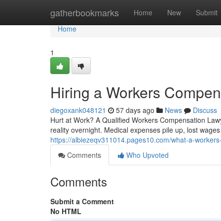
Home
gatherbookmarks
Home
New
Submit
Home
1
Hiring a Workers Compens
diegoxank048121
57 days ago
News
Discuss
Hurt at Work? A Qualified Workers Compensation Lawye
reality overnight. Medical expenses pile up, lost wage
https://albiezeqv311014.pages10.com/what-a-workers
Comments
Who Upvoted
Comments
Submit a Comment
No HTML