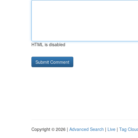
HTML is disabled
Copyright © 2026 |
Advanced Search
|
Live
|
Tag Clou