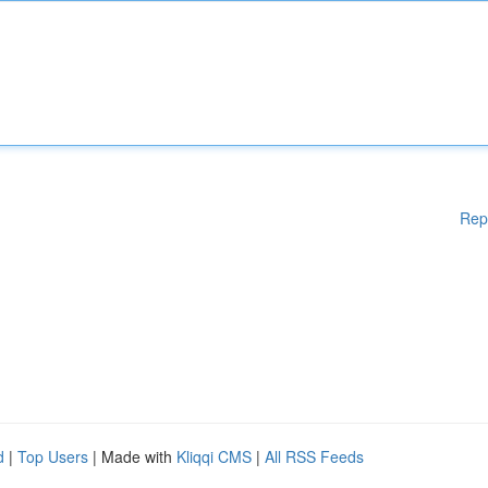
Rep
d
|
Top Users
| Made with
Kliqqi CMS
|
All RSS Feeds