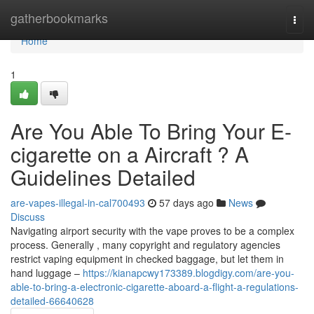
Home
gatherbookmarks
Togg
navi
Home
1
Are You Able To Bring Your E-
cigarette on a Aircraft ? A
Guidelines Detailed
are-vapes-illegal-in-cal700493
57 days ago
News
Discuss
Navigating airport security with the vape proves to be a complex
process. Generally , many copyright and regulatory agencies
restrict vaping equipment in checked baggage, but let them in
hand luggage –
https://kianapcwy173389.blogdigy.com/are-you-
able-to-bring-a-electronic-cigarette-aboard-a-flight-a-regulations-
detailed-66640628