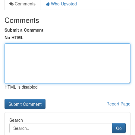
Comments
Who Upvoted
Comments
Submit a Comment
No HTML
HTML is disabled
Report Page
Search
Go