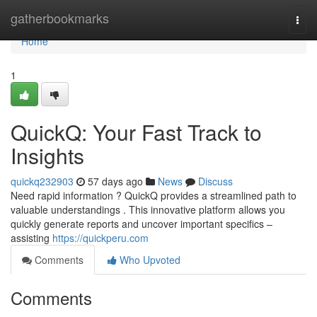
Home
gatherbookmarks
Togg
navi
Home
1
QuickQ: Your Fast Track to
Insights
quickq232903
57 days ago
News
Discuss
Need rapid information ? QuickQ provides a streamlined path to
valuable understandings . This innovative platform allows you
quickly generate reports and uncover important specifics –
assisting
https://quickperu.com
Comments
Who Upvoted
Comments