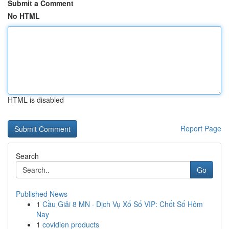
Submit a Comment
No HTML
HTML is disabled
Report Page
Search
Go
Published News
1
Cầu Giải 8 MN · Dịch Vụ Xổ Số VIP: Chốt Số Hôm
Nay
1
covidien products