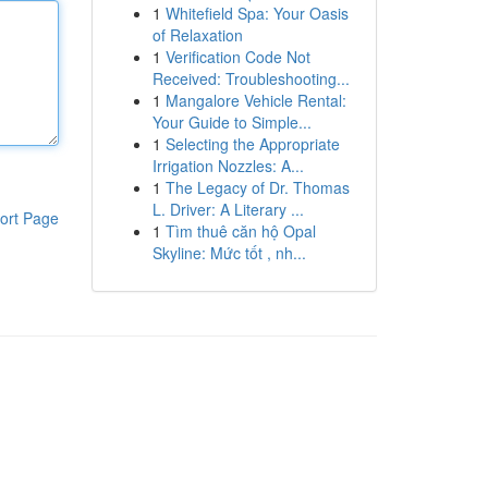
1
Whitefield Spa: Your Oasis
of Relaxation
1
Verification Code Not
Received: Troubleshooting...
1
Mangalore Vehicle Rental:
Your Guide to Simple...
1
Selecting the Appropriate
Irrigation Nozzles: A...
1
The Legacy of Dr. Thomas
L. Driver: A Literary ...
ort Page
1
Tìm thuê căn hộ Opal
Skyline: Mức tốt , nh...