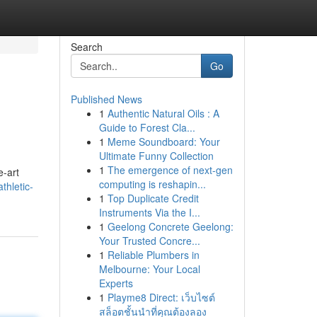
Search
Go
Published News
1
Authentic Natural Oils : A
Guide to Forest Cla...
1
Meme Soundboard: Your
Ultimate Funny Collection
1
The emergence of next-gen
e-art
computing is reshapin...
thletic-
1
Top Duplicate Credit
Instruments Via the I...
1
Geelong Concrete Geelong:
Your Trusted Concre...
1
Reliable Plumbers in
Melbourne: Your Local
Experts
1
Playme8 Direct: เว็บไซต์
สล็อตชั้นนำที่คุณต้องลอง