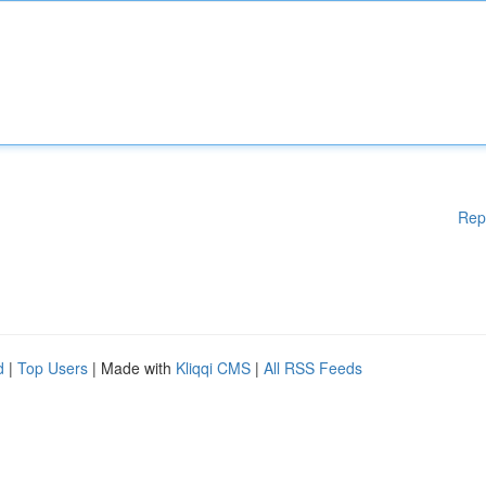
Rep
d
|
Top Users
| Made with
Kliqqi CMS
|
All RSS Feeds