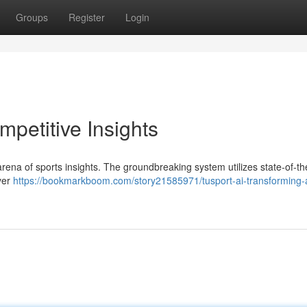
Groups
Register
Login
mpetitive Insights
e arena of sports insights. The groundbreaking system utilizes state-of-th
ayer
https://bookmarkboom.com/story21585971/tusport-ai-transforming-a