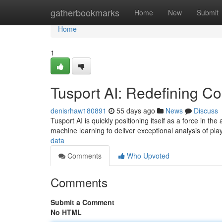
Home
gatherbookmarks
Home
New
Submit
Home
1
Tusport AI: Redefining Co
denisrhaw180891
55 days ago
News
Discuss
Tusport AI is quickly positioning itself as a force in th
machine learning to deliver exceptional analysis of pl
data
Comments
Who Upvoted
Comments
Submit a Comment
No HTML