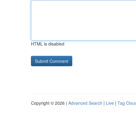
HTML is disabled
Copyright © 2026 |
Advanced Search
|
Live
|
Tag Clou