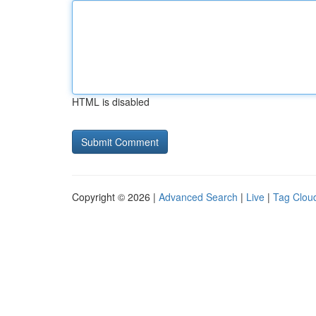
HTML is disabled
Copyright © 2026 |
Advanced Search
|
Live
|
Tag Clou