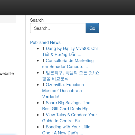
Search
Go
Published News
1
Đăng Ký Đại Lý Viva88: Chi
Tiết & Hướng Dẫn ...
1
Consultoria de Marketing
em Senador Canedo: ...
1
일본직구, 득템의 모든 것! 쇼
 website
핑몰 비교분석
1
Ozenvitta: Funciona
Mesmo? Descubra a
Verdade!
1
Score Big Savings: The
Best Gift Card Deals Rig...
1
View Talay 6 Condos: Your
Guide to Central Pa...
1
Bonding with Your Little
One : A New Dad's ...