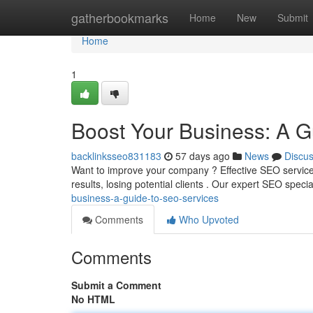
Home
gatherbookmarks
Home
New
Submit
Home
1
Boost Your Business: A G
backlinksseo831183
57 days ago
News
Discu
Want to improve your company ? Effective SEO services
results, losing potential clients . Our expert SEO specia
business-a-guide-to-seo-services
Comments
Who Upvoted
Comments
Submit a Comment
No HTML