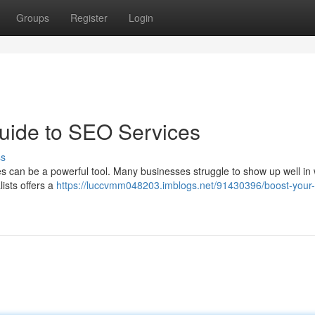
Groups
Register
Login
uide to SEO Services
ss
 can be a powerful tool. Many businesses struggle to show up well in
lists offers a
https://luccvmm048203.imblogs.net/91430396/boost-your-