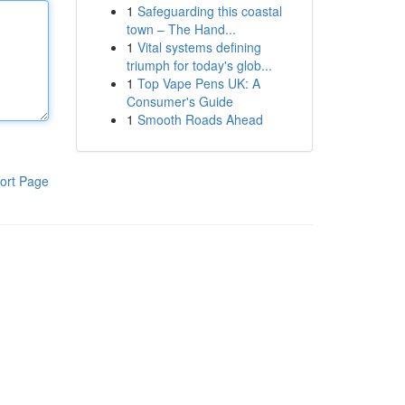
1
Safeguarding this coastal
town – The Hand...
1
Vital systems defining
triumph for today's glob...
1
Top Vape Pens UK: A
Consumer's Guide
1
Smooth Roads Ahead
ort Page