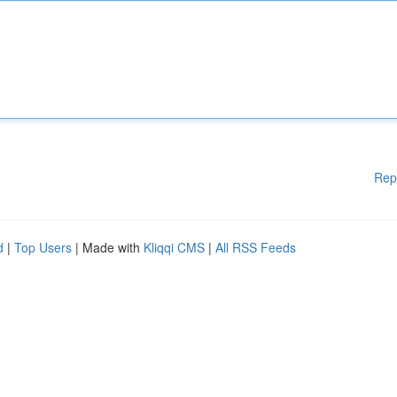
Rep
d
|
Top Users
| Made with
Kliqqi CMS
|
All RSS Feeds