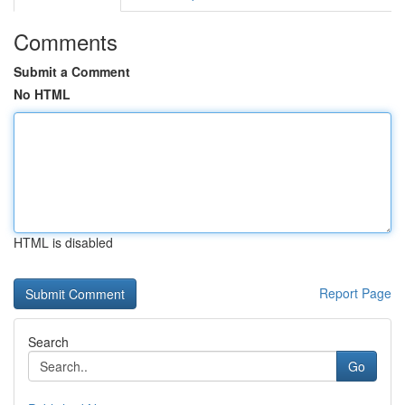
Comments
Submit a Comment
No HTML
HTML is disabled
Report Page
Search
Go