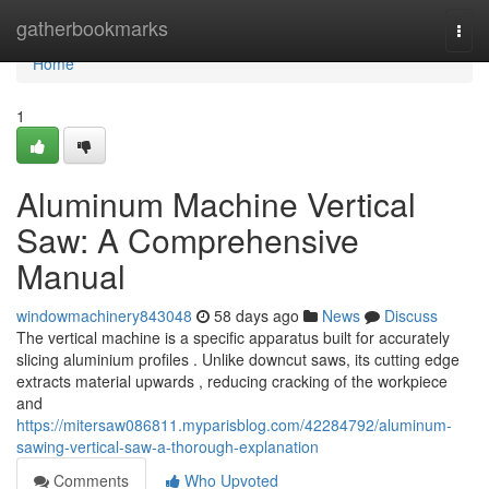
Home
gatherbookmarks
Togg
navi
Home
1
Aluminum Machine Vertical
Saw: A Comprehensive
Manual
windowmachinery843048
58 days ago
News
Discuss
The vertical machine is a specific apparatus built for accurately
slicing aluminium profiles . Unlike downcut saws, its cutting edge
extracts material upwards , reducing cracking of the workpiece
and
https://mitersaw086811.myparisblog.com/42284792/aluminum-
sawing-vertical-saw-a-thorough-explanation
Comments
Who Upvoted