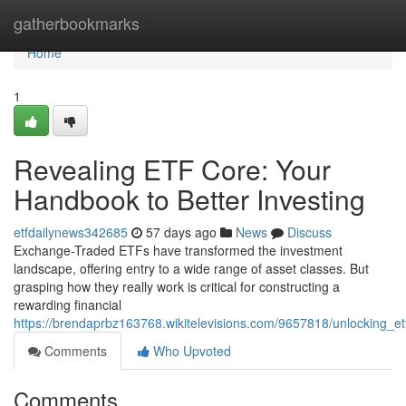
Home
gatherbookmarks
Home
1
Revealing ETF Core: Your
Handbook to Better Investing
etfdailynews342685
57 days ago
News
Discuss
Exchange-Traded ETFs have transformed the investment
landscape, offering entry to a wide range of asset classes. But
grasping how they really work is critical for constructing a
rewarding financial
https://brendaprbz163768.wikitelevisions.com/9657818/unlocking_
Comments
Who Upvoted
Comments