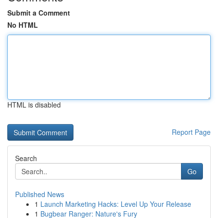
Submit a Comment
No HTML
HTML is disabled
Report Page
Search
Go
Published News
1
Launch Marketing Hacks: Level Up Your Release
1
Bugbear Ranger: Nature's Fury