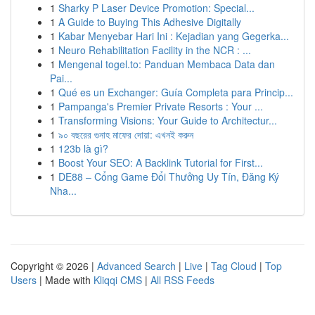
1
Sharky P Laser Device Promotion: Special...
1
A Guide to Buying This Adhesive Digitally
1
Kabar Menyebar Hari Ini : Kejadian yang Gegerka...
1
Neuro Rehabilitation Facility in the NCR : ...
1
Mengenal togel.to: Panduan Membaca Data dan
Pai...
1
Qué es un Exchanger: Guía Completa para Princip...
1
Pampanga's Premier Private Resorts : Your ...
1
Transforming Visions: Your Guide to Architectur...
1
৯০ বছরের গুনাহ মাফের দোয়া: এখনই করুন
1
123b là gì?
1
Boost Your SEO: A Backlink Tutorial for First...
1
DE88 – Cổng Game Đổi Thưởng Uy Tín, Đăng Ký
Nha...
Copyright © 2026 |
Advanced Search
|
Live
|
Tag Cloud
|
Top
Users
| Made with
Kliqqi CMS
|
All RSS Feeds