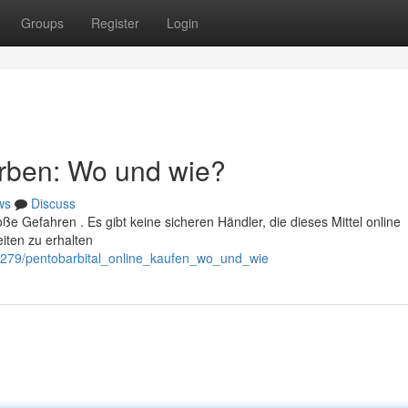
Groups
Register
Login
erben: Wo und wie?
ws
Discuss
roße Gefahren . Es gibt keine sicheren Händler, die dieses Mittel online
iten zu erhalten
244279/pentobarbital_online_kaufen_wo_und_wie