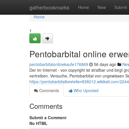
Home
gatherbookmarks
Home
New
Submit
Home
1
Pentobarbital online erw
pentobarbitalonlinekaufe176869
56 days ago
Ne
Der im Internet - von copyright ist strafbar und birgt g
vertreiben. Versuche, Pentobarbital von ungewissen Se
https://pentobarbitalbestellen838212.wikikali.com/2
Comments
Who Upvoted
Comments
Submit a Comment
No HTML