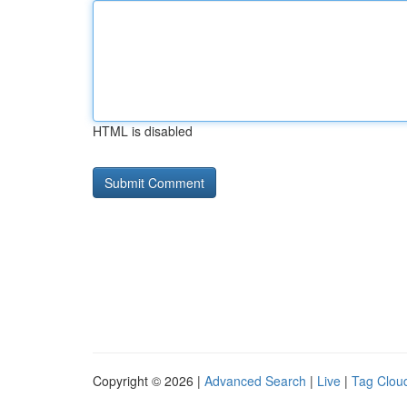
HTML is disabled
Copyright © 2026 |
Advanced Search
|
Live
|
Tag Clou