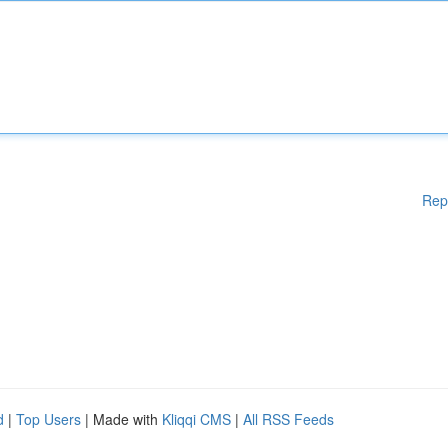
Rep
d
|
Top Users
| Made with
Kliqqi CMS
|
All RSS Feeds