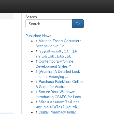
Search
Go
Published News
1
Maltepe Escort Çözümleri:
Seçenekler ve Gö...
1
نقل عفش المدينة المنورة:
دليل شامل للخدمات والأ...
1
Contemporary Online
Development Styles Y...
1
{Arcmira: A Detailed Look
into the Emerging ...
1
Purchase Painkillers Online:
A Guide for Austra...
1
Secure Your Windows:
Introducing CSAEC for Loca...
1
วิธีเล่น สล็อตออนไลน์ การ
พัฒนาเทคโนโลยีในเกมสล็...
1
Digital Pharmacy India: