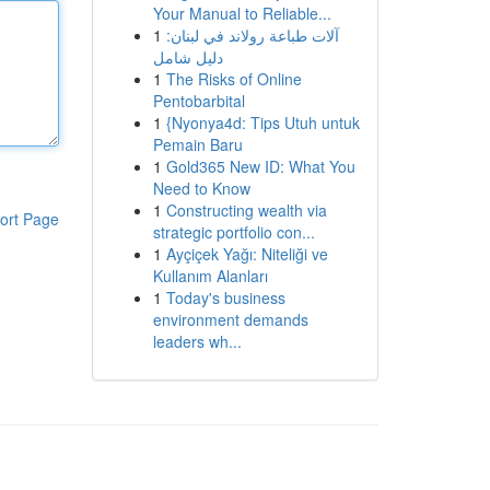
Your Manual to Reliable...
1
آلات طباعة رولاند في لبنان:
دليل شامل
1
The Risks of Online
Pentobarbital
1
{Nyonya4d: Tips Utuh untuk
Pemain Baru
1
Gold365 New ID: What You
Need to Know
1
Constructing wealth via
ort Page
strategic portfolio con...
1
Ayçiçek Yağı: Niteliği ve
Kullanım Alanları
1
Today's business
environment demands
leaders wh...