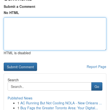
Submit a Comment
No HTML
HTML is disabled
Report Page
Search
Go
Published News
1
AC Running But Not Cooling NOLA - New Orleans ...
1
Buy Fags the Greater Toronto Area: Your Digital...