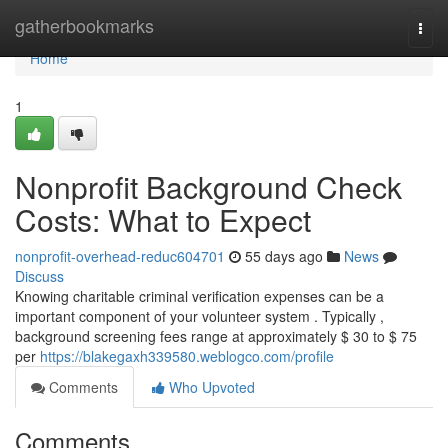
Home
gatherbookmarks
Togg
navi
Home
1
Nonprofit Background Check
Costs: What to Expect
nonprofit-overhead-reduc604701
55 days ago
News
Discuss
Knowing charitable criminal verification expenses can be a
important component of your volunteer system . Typically ,
background screening fees range at approximately $ 30 to $ 75
per
https://blakegaxh339580.weblogco.com/profile
Comments
Who Upvoted
Comments