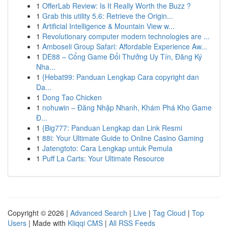
1
OfferLab Review: Is It Really Worth the Buzz ?
1
Grab this utility 5.6: Retrieve the Origin...
1
Artificial Intelligence & Mountain View w...
1
Revolutionary computer modern technologies are ...
1
Amboseli Group Safari: Affordable Experience Aw...
1
DE88 – Cổng Game Đổi Thưởng Uy Tín, Đăng Ký
Nha...
1
{Hebat99: Panduan Lengkap Cara copyright dan
Da...
1
Dong Tao Chicken
1
nohuwin – Đăng Nhập Nhanh, Khám Phá Kho Game
Đ...
1
{Big777: Panduan Lengkap dan Link Resmi
1
88i: Your Ultimate Guide to Online Casino Gaming
1
Jatengtoto: Cara Lengkap untuk Pemula
1
Puff La Carts: Your Ultimate Resource
Copyright © 2026 |
Advanced Search
|
Live
|
Tag Cloud
|
Top
Users
| Made with
Kliqqi CMS
|
All RSS Feeds