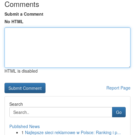
Comments
Submit a Comment
No HTML
HTML is disabled
Report Page
Search
Go
Published News
1
Najlepsze sieci reklamowe w Polsce: Ranking i p...