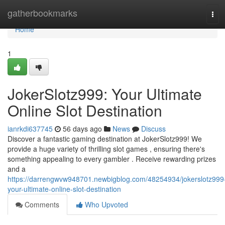
Home
gatherbookmarks
Tog
navi
Home
1
JokerSlotz999: Your Ultimate
Online Slot Destination
ianrkdi637745
56 days ago
News
Discuss
Discover a fantastic gaming destination at JokerSlotz999! We
provide a huge variety of thrilling slot games , ensuring there's
something appealing to every gambler . Receive rewarding prizes
and a
https://darrengwvw948701.newbigblog.com/48254934/jokerslotz999
your-ultimate-online-slot-destination
Comments
Who Upvoted