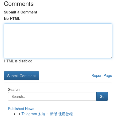
Comments
Submit a Comment
No HTML
HTML is disabled
Report Page
Search
Go
Published News
1
Telegram 安装： 新版 使用教程