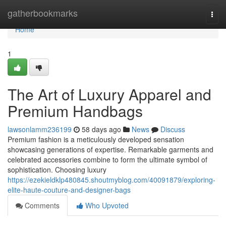
Home
gatherbookmarks
Togg
navi
Home
1
The Art of Luxury Apparel and
Premium Handbags
lawsonlamm236199
58 days ago
News
Discuss
Premium fashion is a meticulously developed sensation
showcasing generations of expertise. Remarkable garments and
celebrated accessories combine to form the ultimate symbol of
sophistication. Choosing luxury
https://ezekieldklp480845.shoutmyblog.com/40091879/exploring-
elite-haute-couture-and-designer-bags
Comments
Who Upvoted